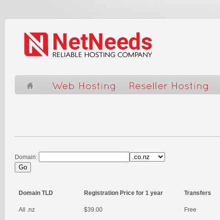
Domain:
Domain TLD
Registration Price for 1 year
Transfers
All .nz
$39.00
Free