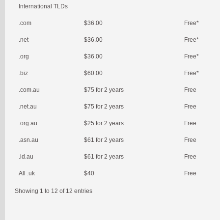
International TLDs
.com
$36.00
Free*
.net
$36.00
Free*
.org
$36.00
Free*
.biz
$60.00
Free*
.com.au
$75 for 2 years
Free
.net.au
$75 for 2 years
Free
.org.au
$25 for 2 years
Free
.asn.au
$61 for 2 years
Free
.id.au
$61 for 2 years
Free
All .uk
$40
Free
Showing 1 to 12 of 12 entries