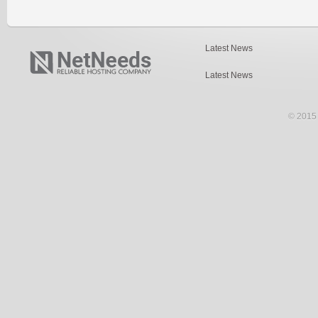
Latest News
Latest News
© 2015 