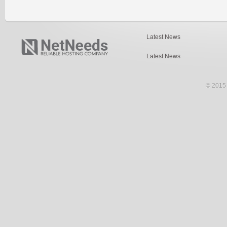
Latest News
Latest News
© 2015 