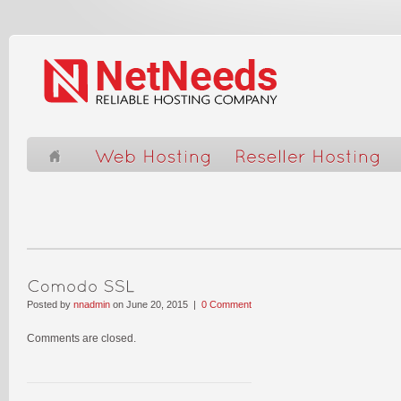
Posted by
nnadmin
on June 20, 2015 |
0 Comment
Comments are closed.